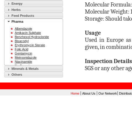
Molecular Formula
Energy
Herbs
Molecular Weight: 
Feed Products
Storage: Should tak
Pharma
Albendazole
Usage
Amikacin Sulphate
Benzhexol Hydrocloride
Used in Europe as 
Bisacodyl
Erythromycin Sterate
given, in combinati
Folic Acid
Gentamycin
Metroonidazole
Inspection Details
Niacinamide
Norfloxacin
SGS or any other ag
Minerals & Metals
Ofloxacin
Sodium Saccharin
Others
Sulfamethoxazole
Vitamin B12
Vitamin C
|
|
|
Home
About Us
Our Network
Distribut