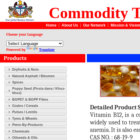
Commodity T
Home
|
About Us
|
Our Network
|
Mission & Vision
Choose your Language
Powered by
Translate
Products
Dryfruits & Nuts
Natural Asphalt / Bitumen
Spices
Poppy Seed (Posta dana / Khus-
khus)
BOPET & BOPP Films
Detailed Product 
Grains / Cereals
Pulses / Lentils
Vitamin B12, is a 
Tyres & Wheels
widely used to trea
Petro-By-Products
anemia. It is also 
Chemicals
CAS NO. : 68-19-9
Oilseeds & Oils