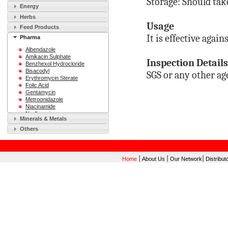
Storage: Should tak
Energy
Herbs
Usage
Feed Products
It is effective aga
Pharma
Albendazole
Amikacin Sulphate
Inspection Details
Benzhexol Hydrocloride
Bisacodyl
SGS or any other ag
Erythromycin Sterate
Folic Acid
Gentamycin
Metroonidazole
Niacinamide
Norfloxacin
Minerals & Metals
Ofloxacin
Sodium Saccharin
Others
Sulfamethoxazole
Vitamin B12
Vitamin C
|
|
|
Home
About Us
Our Network
Distribut