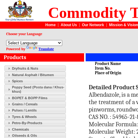
Commodity T
Home
|
About Us
|
Our Network
|
Mission & Vision
Choose your Language
Powered by
Translate
Products
Product Name
Item No.
Dryfruits & Nuts
Place of Origin
Natural Asphalt / Bitumen
Spices
Detailed Product 
Poppy Seed (Posta dana / Khus-
khus)
Albendazole, is a m
BOPET & BOPP Films
the treatment of a 
Grains / Cereals
pinworms, roundw
Pulses / Lentils
CAS NO. : 54965-21-
Tyres & Wheels
Molecular Formula
Petro-By-Products
Chemicals
Molecular Weight: 
Oilseeds & Oils