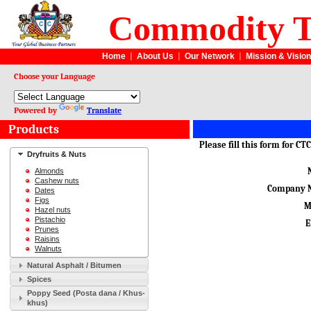
Commodity T
Home
|
About Us
|
Our Network
|
Mission & Vision
Choose your Language
Powered by
Translate
Products
Please fill this form for C
Dryfruits & Nuts
Almonds
Cashew nuts
Company 
Dates
Figs
M
Hazel nuts
Pistachio
E
Prunes
Raisins
Walnuts
Natural Asphalt / Bitumen
Spices
Poppy Seed (Posta dana / Khus-
khus)