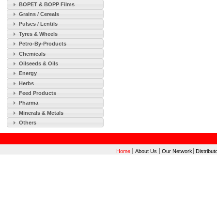
BOPET & BOPP Films
Grains / Cereals
Pulses / Lentils
Tyres & Wheels
Petro-By-Products
Chemicals
Oilseeds & Oils
Energy
Herbs
Feed Products
Pharma
Minerals & Metals
Others
|
|
|
Home
About Us
Our Network
Distribut